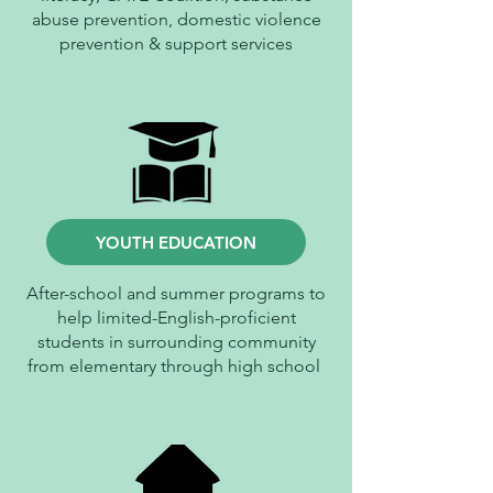
abuse prevention, domestic violence
prevention & support services
YOUTH EDUCATION
After-school and summer programs to
help limited-English-proficient
students in surrounding community
from elementary through high school