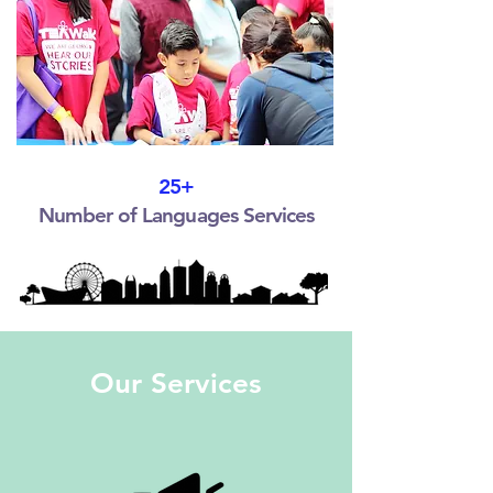
25+
Number of Languages Services
Our Services