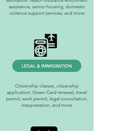
assistance, health insurance enrollment
assistance, senior housing, domestic
violence support services, and more
LEGAL & IMMIGRATION
Citizenship classes, citizenship
application, Green Card renewal, travel
permit, work permit, legal consultation,
interpretation, and more