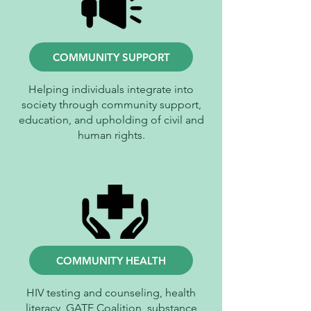
COMMUNITY SUPPORT
Helping individuals integrate into
society through community support,
education, and upholding of civil and
human rights.
COMMUNITY HEALTH
HIV testing and counseling, health
literacy, GATE Coalition, substance