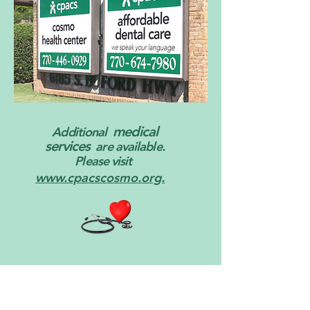
medical
Additional
services
are available.
Please visit
www.cpacscosmo.org.
Events and Activities