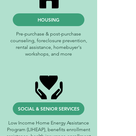
HOUSING
Pre-purchase & post-purchase
counseling, foreclosure prevention,
rental assistance, homebuyer's
workshops, and more
SOCIAL & SENIOR SERVICES
Low Income Home Energy Assistance
Program (LIHEAP), benefits enrollment