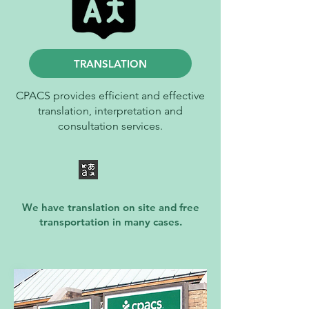
TRANSLATION
CPACS provides efficient and effective
translation, interpretation and
consultation services.
We have translation on site and free
transportation in many cases.