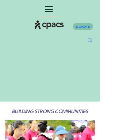
DONATE
BUILDING STRONG COMMUNITIES