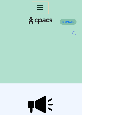
DONATE