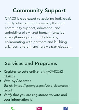
Community Support
CPACS is dedicated to assisting individuals
in fully integrating into society through
community support, education, and
upholding of civil and human rights by
strengthening community leaders,
collaborating with partners and building
alliances, and enhancing civic participation.
Services and Programs
Register to vote online
:
bit.ly/OVR2022-
CPACS
Vote by Absentee
Ballot
:
https://georgia.gov/vote-absentee-
ballot
Verify that you are registered to vote and
your information is
correct
:
www.mvp.sos.ga.gov